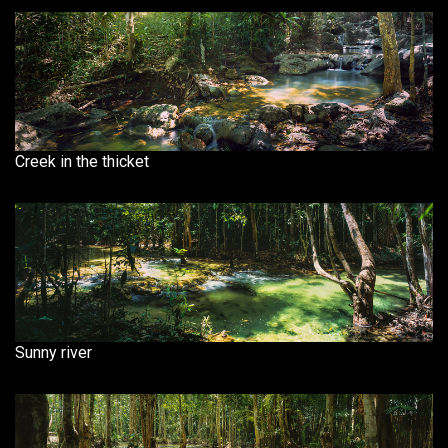
Creek in the thicket
Sunny river