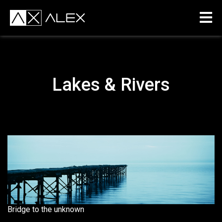
Lakes & Rivers
Bridge to the unknown