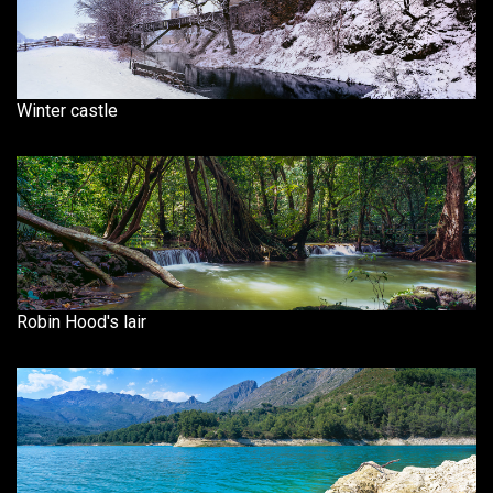
Winter castle
Robin Hood's lair