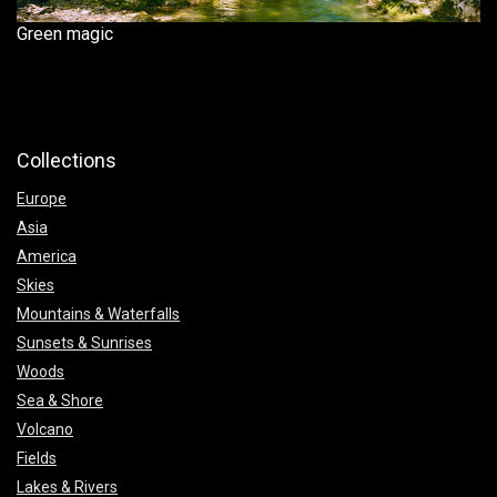
Green magic
Collections
Europe
Asia
America
Skies
Mountains & Waterfalls
Sunsets & Sunrises
Woods
Sea & Shore
Volcano
Fields
Lakes & Rivers