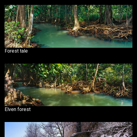
Forest tale
Elven forest