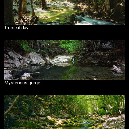
Tropical day
Mysterious gorge