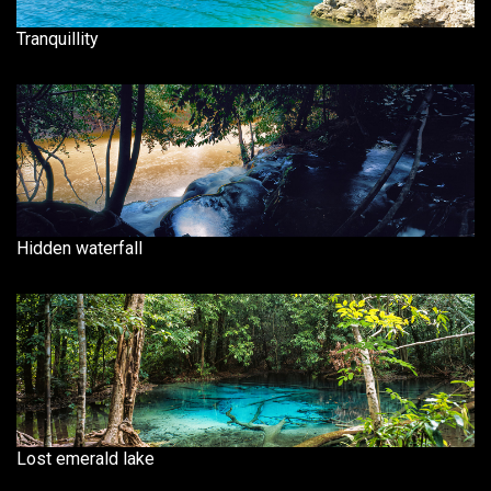
Tranquillity
Hidden waterfall
Lost emerald lake